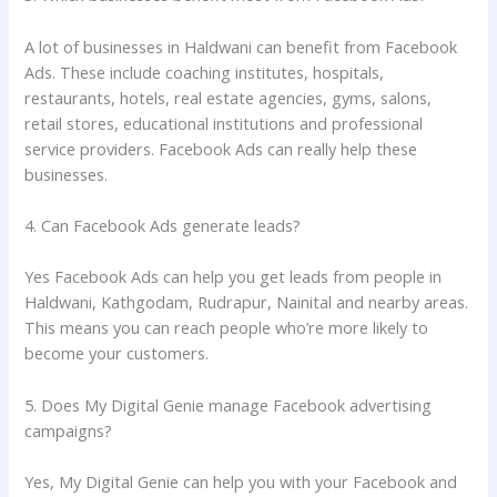
A lot of businesses in Haldwani can benefit from Facebook
Ads. These include coaching institutes, hospitals,
restaurants, hotels, real estate agencies, gyms, salons,
retail stores, educational institutions and professional
service providers. Facebook Ads can really help these
businesses.
4. Can Facebook Ads generate leads?
Yes Facebook Ads can help you get leads from people in
Haldwani, Kathgodam, Rudrapur, Nainital and nearby areas.
This means you can reach people who’re more likely to
become your customers.
5. Does My Digital Genie manage Facebook advertising
campaigns?
Yes, My Digital Genie can help you with your Facebook and