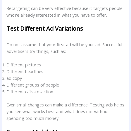
Retargeting can be very effective because it targets people
who’re already interested in what you have to offer.
Test Different Ad Variations
Do not assume that your first ad will be your ad. Successful
advertisers try things, such as:
Different pictures
Different headlines
ad copy
Different groups of people
Different calls-to-action
Even small changes can make a difference. Testing ads helps
you see what works best and what does not without
spending too much money.