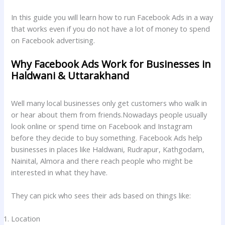
In this guide you will learn how to run Facebook Ads in a way
that works even if you do not have a lot of money to spend
on Facebook advertising.
Why Facebook Ads Work for Businesses in
Haldwani & Uttarakhand
Well many local businesses only get customers who walk in
or hear about them from friends.Nowadays people usually
look online or spend time on Facebook and Instagram
before they decide to buy something. Facebook Ads help
businesses in places like Haldwani, Rudrapur, Kathgodam,
Nainital, Almora and there reach people who might be
interested in what they have.
They can pick who sees their ads based on things like:
Location