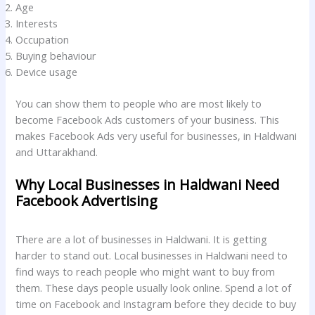
Age
Interests
Occupation
Buying behaviour
Device usage
You can show them to people who are most likely to
become Facebook Ads customers of your business. This
makes Facebook Ads very useful for businesses, in Haldwani
and Uttarakhand.
Why Local Businesses in Haldwani Need
Facebook Advertising
There are a lot of businesses in Haldwani. It is getting
harder to stand out. Local businesses in Haldwani need to
find ways to reach people who might want to buy from
them. These days people usually look online. Spend a lot of
time on Facebook and Instagram before they decide to buy