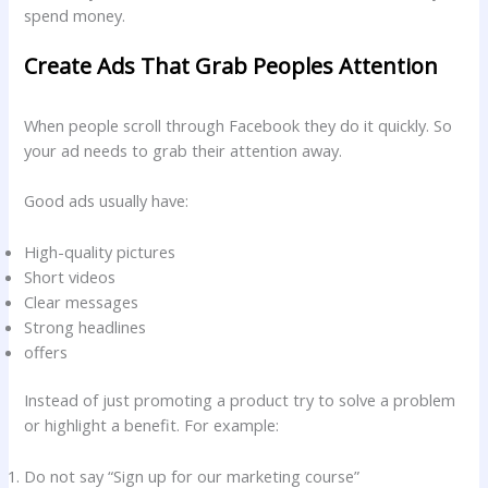
spend money.
Create Ads That Grab Peoples Attention
When people scroll through Facebook they do it quickly. So
your ad needs to grab their attention away.
Good ads usually have:
High-quality pictures
Short videos
Clear messages
Strong headlines
offers
Instead of just promoting a product try to solve a problem
or highlight a benefit. For example:
Do not say “Sign up for our marketing course”