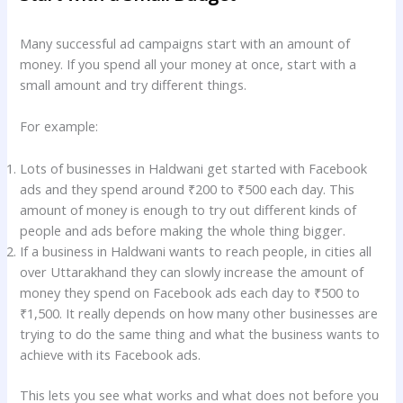
Many successful ad campaigns start with an amount of
money. If you spend all your money at once, start with a
small amount and try different things.
For example:
Lots of businesses in Haldwani get started with Facebook
ads and they spend around ₹200 to ₹500 each day. This
amount of money is enough to try out different kinds of
people and ads before making the whole thing bigger.
If a business in Haldwani wants to reach people, in cities all
over Uttarakhand they can slowly increase the amount of
money they spend on Facebook ads each day to ₹500 to
₹1,500. It really depends on how many other businesses are
trying to do the same thing and what the business wants to
achieve with its Facebook ads.
This lets you see what works and what does not before you