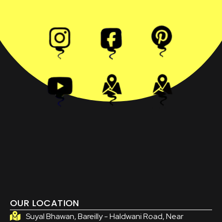
OUR LOCATION
Suyal Bhawan, Bareilly - Haldwani Road, Near