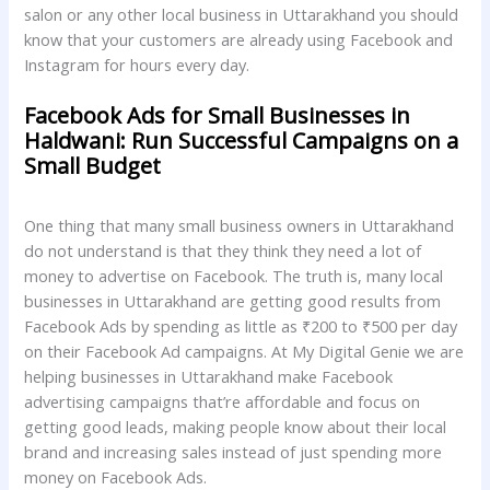
salon or any other local business in Uttarakhand you should
know that your customers are already using Facebook and
Instagram for hours every day.
Facebook Ads for Small Businesses in
Haldwani: Run Successful Campaigns on a
Small Budget
One thing that many small business owners in Uttarakhand
do not understand is that they think they need a lot of
money to advertise on Facebook. The truth is, many local
businesses in Uttarakhand are getting good results from
Facebook Ads by spending as little as ₹200 to ₹500 per day
on their Facebook Ad campaigns. At My Digital Genie we are
helping businesses in Uttarakhand make Facebook
advertising campaigns that’re affordable and focus on
getting good leads, making people know about their local
brand and increasing sales instead of just spending more
money on Facebook Ads.