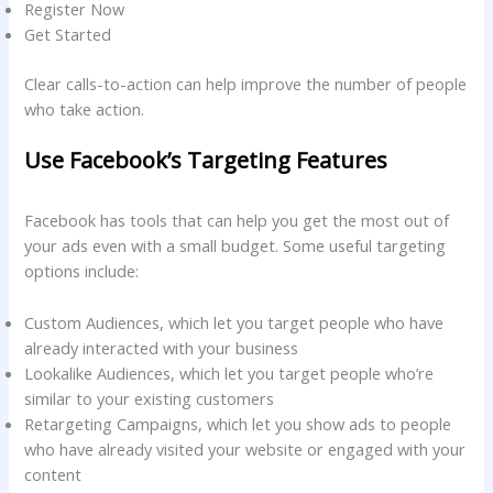
Register Now
Get Started
Clear calls-to-action can help improve the number of people
who take action.
Use Facebook’s Targeting Features
Facebook has tools that can help you get the most out of
your ads even with a small budget. Some useful targeting
options include:
Custom Audiences, which let you target people who have
already interacted with your business
Lookalike Audiences, which let you target people who’re
similar to your existing customers
Retargeting Campaigns, which let you show ads to people
who have already visited your website or engaged with your
content