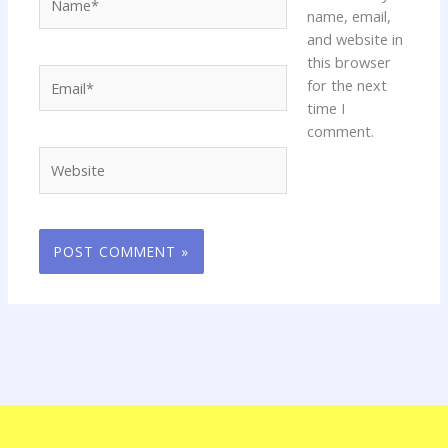
name, email,
and website in
this browser
Email*
for the next
time I
comment.
Website