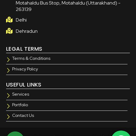
Motahaldu Bus Stop, Motahaldu (Uttarakhand) -
263139
Delhi
Dehradun
LEGAL TERMS
Terms & Conditions
Privacy Policy
USEFUL LINKS
Services
Portfolio
Contact Us