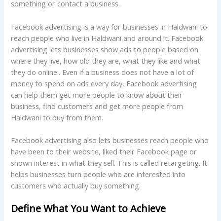
something or contact a business.
Facebook advertising is a way for businesses in Haldwani to
reach people who live in Haldwani and around it. Facebook
advertising lets businesses show ads to people based on
where they live, how old they are, what they like and what
they do online.. Even if a business does not have a lot of
money to spend on ads every day, Facebook advertising
can help them get more people to know about their
business, find customers and get more people from
Haldwani to buy from them.
Facebook advertising also lets businesses reach people who
have been to their website, liked their Facebook page or
shown interest in what they sell. This is called retargeting. It
helps businesses turn people who are interested into
customers who actually buy something.
Define What You Want to Achieve