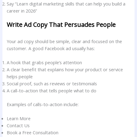
Say “Learn digital marketing skills that can help you build a
career in 2026”
Write Ad Copy That Persuades People
Your ad copy should be simple, clear and focused on the
customer. A good Facebook ad usually has:
A hook that grabs people’s attention
A clear benefit that explains how your product or service
helps people
Social proof, such as reviews or testimonials
A call-to-action that tells people what to do
Examples of calls-to-action include:
Learn More
Contact Us
Book a Free Consultation