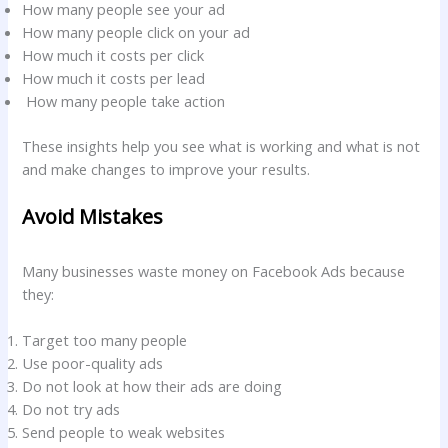
How many people see your ad
How many people click on your ad
How much it costs per click
How much it costs per lead
How many people take action
These insights help you see what is working and what is not
and make changes to improve your results.
Avoid Mistakes
Many businesses waste money on Facebook Ads because
they:
Target too many people
Use poor-quality ads
Do not look at how their ads are doing
Do not try ads
Send people to weak websites