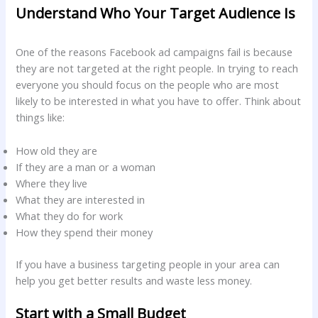
Understand Who Your Target Audience Is
One of the reasons Facebook ad campaigns fail is because
they are not targeted at the right people. In trying to reach
everyone you should focus on the people who are most
likely to be interested in what you have to offer. Think about
things like:
How old they are
If they are a man or a woman
Where they live
What they are interested in
What they do for work
How they spend their money
If you have a business targeting people in your area can
help you get better results and waste less money.
Start with a Small Budget