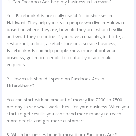
1. Can Facebook Ads help my business in Haldwani?
Yes. Facebook Ads are really useful for businesses in
Haldwani. They help you reach people who live in Haldwani
based on where they are, how old they are, what they like
and what they do online. If you have a coaching institute, a
restaurant, a clinic, a retail store or a service business,
Facebook Ads can help people know more about your
business, get more people to contact you and make
enquiries.
2. How much should I spend on Facebook Ads in
Uttarakhand?
You can start with an amount of money like ₹200 to ₹500
per day to see what works best for your business. When you
start to get results you can spend more money to reach
more people and get more customers.
3. Which businesses benefit most from Facebook Ads?