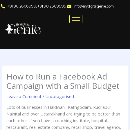
Skip
+91 9012808999, +91 9012809999
info@mydigitalgenie.com
to
content
How to Run a Facebook Ad
Campaign with a Small Budget
Leave a Comment
/
Uncatagorised
Lots of businesses in Haldwani, Kathgodam, Rudrapur,
Nainital and over Uttarakhand are trying to be better than
each other. If you have a coaching institute, hospital,
restaurant, real estate company, retail shop, travel agency,