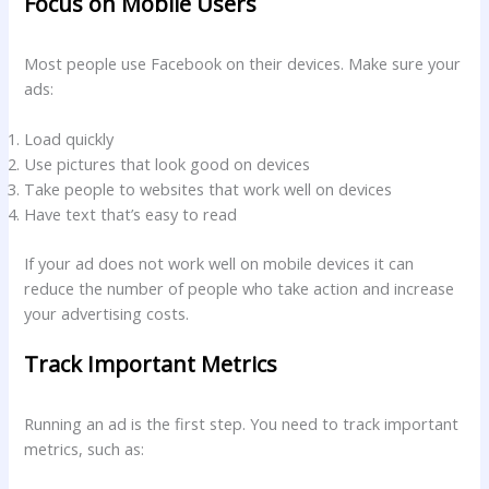
Focus on Mobile Users
Most people use Facebook on their devices. Make sure your
ads:
Load quickly
Use pictures that look good on devices
Take people to websites that work well on devices
Have text that’s easy to read
If your ad does not work well on mobile devices it can
reduce the number of people who take action and increase
your advertising costs.
Track Important Metrics
Running an ad is the first step. You need to track important
metrics, such as: