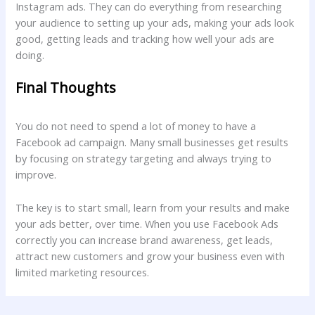
Instagram ads. They can do everything from researching
your audience to setting up your ads, making your ads look
good, getting leads and tracking how well your ads are
doing.
Final Thoughts
You do not need to spend a lot of money to have a
Facebook ad campaign. Many small businesses get results
by focusing on strategy targeting and always trying to
improve.
The key is to start small, learn from your results and make
your ads better, over time. When you use Facebook Ads
correctly you can increase brand awareness, get leads,
attract new customers and grow your business even with
limited marketing resources.