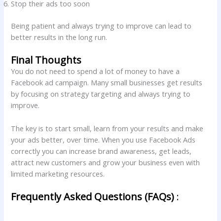
Stop their ads too soon
Being patient and always trying to improve can lead to
better results in the long run.
Final Thoughts
You do not need to spend a lot of money to have a
Facebook ad campaign. Many small businesses get results
by focusing on strategy targeting and always trying to
improve.
The key is to start small, learn from your results and make
your ads better, over time. When you use Facebook Ads
correctly you can increase brand awareness, get leads,
attract new customers and grow your business even with
limited marketing resources.
Frequently Asked Questions (FAQs)
: