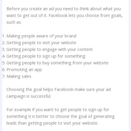
Before you create an ad you need to think about what you
want to get out of it. Facebook lets you choose from goals,
such as:
Making people aware of your brand
Getting people to visit your website
Getting people to engage with your content
Getting people to sign up for something
Getting people to buy something from your website
Promoting an app
Making sales
Choosing the goal helps Facebook make sure your ad
campaign is successful.
For example if you want to get people to sign up for
something it is better to choose the goal of generating
leads than getting people to visit your website.