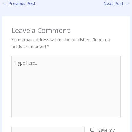
←
Previous Post
Next Post
→
Leave a Comment
Your email address will not be published.
Required
fields are marked
*
Type
here..
Name*
Save my