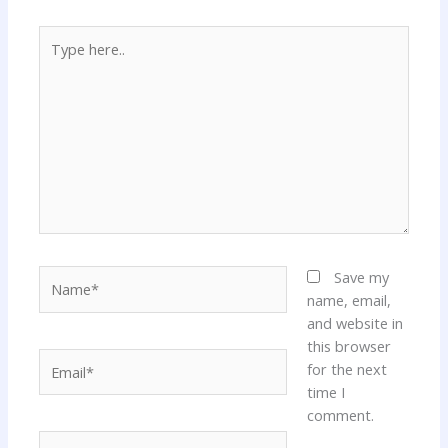
Type
here..
Name*
Save my
name, email,
and website in
this browser
Email*
for the next
time I
comment.
Website