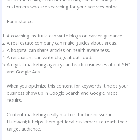
customers who are searching for your services online.
For instance:
A coaching institute can write blogs on career guidance.
A real estate company can make guides about areas.
A hospital can share articles on health awareness.
A restaurant can write blogs about food.
A digital marketing agency can teach businesses about SEO
and Google Ads.
When you optimize this content for keywords it helps your
business show up in Google Search and Google Maps
results.
Content marketing really matters for businesses in
Haldwani; it helps them get local customers to reach their
target audience.