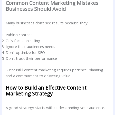
Common Content Marketing Mistakes
Businesses Should Avoid
Many businesses don’t see results because they:
Publish content
Only focus on selling
Ignore their audiences needs
Don’t optimize for SEO
Don’t track their performance
Successful content marketing requires patience, planning
and a commitment to delivering value.
How to Build an Effective Content
Marketing Strategy
A good strategy starts with understanding your audience.