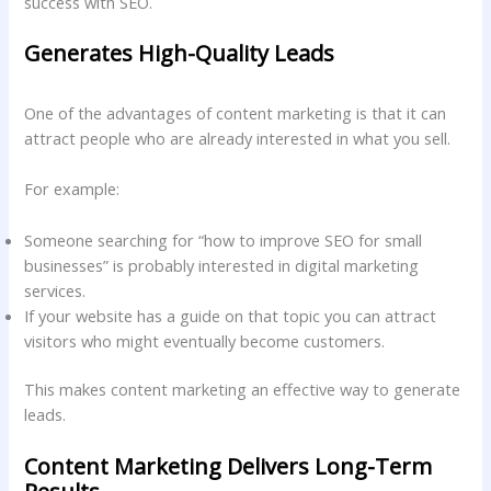
success with SEO.
Generates High-Quality Leads
One of the advantages of content marketing is that it can
attract people who are already interested in what you sell.
For example:
Someone searching for “how to improve SEO for small
businesses” is probably interested in digital marketing
services.
If your website has a guide on that topic you can attract
visitors who might eventually become customers.
This makes content marketing an effective way to generate
leads.
Content Marketing Delivers Long-Term