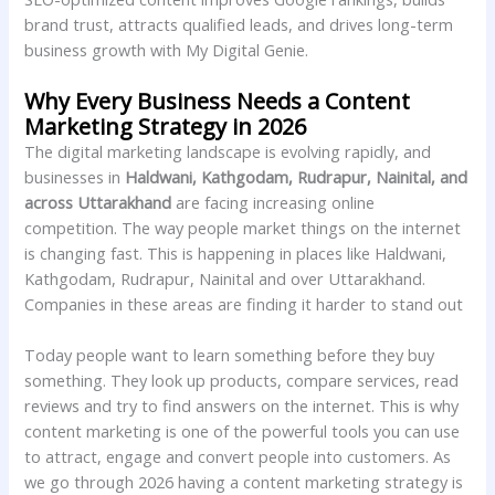
brand trust, attracts qualified leads, and drives long-term
business growth with My Digital Genie.
Why Every Business Needs a Content
Marketing Strategy in 2026
The digital marketing landscape is evolving rapidly, and
businesses in
Haldwani, Kathgodam, Rudrapur, Nainital, and
across Uttarakhand
are facing increasing online
competition. The way people market things on the internet
is changing fast. This is happening in places like Haldwani,
Kathgodam, Rudrapur, Nainital and over Uttarakhand.
Companies in these areas are finding it harder to stand out
Today people want to learn something before they buy
something. They look up products, compare services, read
reviews and try to find answers on the internet. This is why
content marketing is one of the powerful tools you can use
to attract, engage and convert people into customers. As
we go through 2026 having a content marketing strategy is