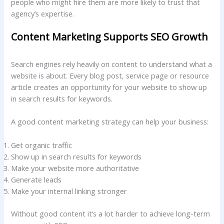
people who might hire them are more likely to trust that
agency’s expertise.
Content Marketing Supports SEO Growth
Search engines rely heavily on content to understand what a
website is about. Every blog post, service page or resource
article creates an opportunity for your website to show up
in search results for keywords.
A good content marketing strategy can help your business:
Get organic traffic
Show up in search results for keywords
Make your website more authoritative
Generate leads
Make your internal linking stronger
Without good content it’s a lot harder to achieve long-term