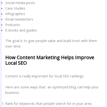
Social media posts
Case studies
Infographics
Email newsletters
Podcasts
E-books and guides
The goal is to give people value and build trust with them
over time.
How Content Marketing Helps Improve
Local SEO
Content is really important for local SEO rankings.
Here are some ways that an optimized blog can help your
business:
Rank for keywords that people search for in your area