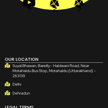
OUR LOCATION
Suyal Bhawan, Bareilly - Haldwani Road, Near
Motahaldu Bus Stop, Motahaldu (Uttarakhand) -
263139
Delhi
Dehradun
LEGAL TERMS