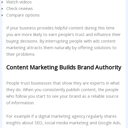
Watch videos
Check reviews
Compare options
If your business provides helpful content during this time
you are more likely to earn people’s trust and influence their
buying decisions. By interrupting people with ads content
marketing attracts them naturally by offering solutions to
their problems.
Content Marketing Builds Brand Authority
People trust businesses that show they are experts in what
they do. When you consistently publish content, the people
who follow you start to see your brand as a reliable source
of information.
For example if a digital marketing agency regularly shares
insights about SEO, social media marketing and Google Ads,