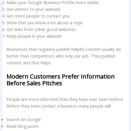
Make your Google Business Profile more visible
Get visitors to your website
Get more people to contact you
Show that you know a lot about a topic
Get links from other good websites
Keep people in your website
Businesses that regularly publish helpful content usually do
better than competitors who only use ads. They publish
content and that helps.
Modern Customers Prefer Information
Before Sales Pitches
People are more informed than they have ever been before.
Before they even contact a business many people will:
Search on Google
Read blog posts