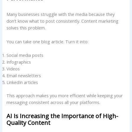
Many businesses struggle with the media because they
don’t know what to post consistently. Content marketing
solves this problem.
You can take one blog article. Turn it into:
Social media posts
Infographics
Videos
Email newsletters
LinkedIn articles
This approach makes you more efficient while keeping your
messaging consistent across all your platforms.
AI Is Increasing the Importance of High-
Quality Content