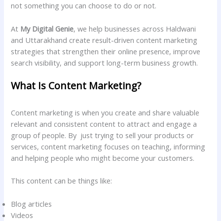
not something you can choose to do or not.
At
My Digital Genie
, we help businesses across Haldwani
and Uttarakhand create result-driven content marketing
strategies that strengthen their online presence, improve
search visibility, and support long-term business growth.
What Is Content Marketing?
Content marketing is when you create and share valuable
relevant and consistent content to attract and engage a
group of people. By just trying to sell your products or
services, content marketing focuses on teaching, informing
and helping people who might become your customers.
This content can be things like:
Blog articles
Videos