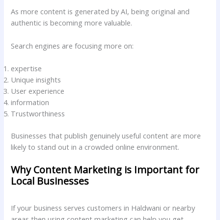
As more content is generated by AI, being original and
authentic is becoming more valuable.
Search engines are focusing more on:
expertise
Unique insights
User experience
information
Trustworthiness
Businesses that publish genuinely useful content are more
likely to stand out in a crowded online environment.
Why Content Marketing is Important for
Local Businesses
If your business serves customers in Haldwani or nearby
areas then using content marketing can help you get