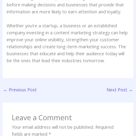
before making decisions and businesses that provide that
information are more likely to earn attention and loyalty.
Whether you’re a startup, a business or an established
company investing in a content marketing strategy can help
improve your online visibility, strengthen your customer
relationships and create long-term marketing success. The
businesses that educate and help their audience today will
be the ones that lead their industries tomorrow.
←
Previous Post
Next Post
→
Leave a Comment
Your email address will not be published.
Required
fields are marked
*