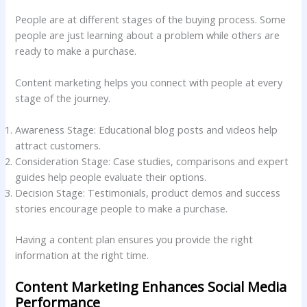
People are at different stages of the buying process. Some
people are just learning about a problem while others are
ready to make a purchase.
Content marketing helps you connect with people at every
stage of the journey.
Awareness Stage: Educational blog posts and videos help
attract customers.
Consideration Stage: Case studies, comparisons and expert
guides help people evaluate their options.
Decision Stage: Testimonials, product demos and success
stories encourage people to make a purchase.
Having a content plan ensures you provide the right
information at the right time.
Content Marketing Enhances Social Media
Performance