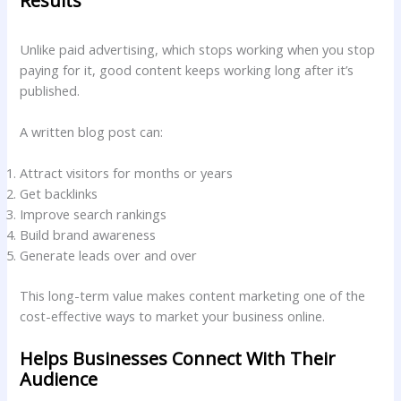
Results
Unlike paid advertising, which stops working when you stop
paying for it, good content keeps working long after it’s
published.
A written blog post can:
Attract visitors for months or years
Get backlinks
Improve search rankings
Build brand awareness
Generate leads over and over
This long-term value makes content marketing one of the
cost-effective ways to market your business online.
Helps Businesses Connect With Their
Audience