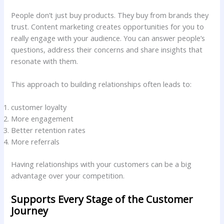
People don’t just buy products. They buy from brands they
trust. Content marketing creates opportunities for you to
really engage with your audience. You can answer people’s
questions, address their concerns and share insights that
resonate with them.
This approach to building relationships often leads to:
customer loyalty
More engagement
Better retention rates
More referrals
Having relationships with your customers can be a big
advantage over your competition.
Supports Every Stage of the Customer
Journey