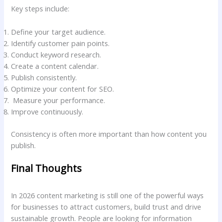
Key steps include:
Define your target audience.
Identify customer pain points.
Conduct keyword research.
Create a content calendar.
Publish consistently.
Optimize your content for SEO.
Measure your performance.
Improve continuously.
Consistency is often more important than how content you
publish.
Final Thoughts
In 2026 content marketing is still one of the powerful ways
for businesses to attract customers, build trust and drive
sustainable growth. People are looking for information