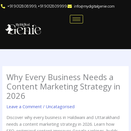
Skip
+91 9012808999, +91 9012809999
info@mydigitalgenie.com
to
content
Why Every Business Needs a
Content Marketing Strategy in
2026
Leave a Comment
/
Uncatagorised
Discover why every business in Haldwani and Uttarakhand
needs a content marketing strategy in 2026. Learn how
SEO-optimized content improves Google rankings, builds